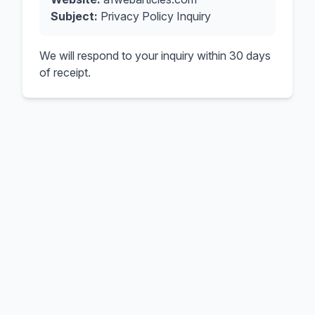
Subject:
Privacy Policy Inquiry
We will respond to your inquiry within 30 days
of receipt.