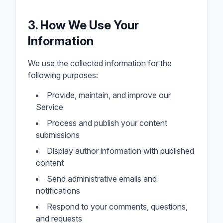
3. How We Use Your
Information
We use the collected information for the
following purposes:
Provide, maintain, and improve our
Service
Process and publish your content
submissions
Display author information with published
content
Send administrative emails and
notifications
Respond to your comments, questions,
and requests