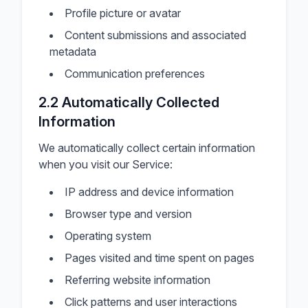
Profile picture or avatar
Content submissions and associated
metadata
Communication preferences
2.2 Automatically Collected
Information
We automatically collect certain information
when you visit our Service:
IP address and device information
Browser type and version
Operating system
Pages visited and time spent on pages
Referring website information
Click patterns and user interactions