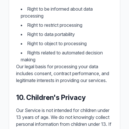
Right to be informed about data
processing
Right to restrict processing
Right to data portability
Right to object to processing
Rights related to automated decision
making
Our legal basis for processing your data
includes consent, contract performance, and
legitimate interests in providing our services.
10. Children's Privacy
Our Service is not intended for children under
13 years of age. We do not knowingly collect
personal information from children under 13. If