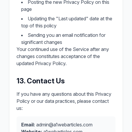
Posting the new Privacy Policy on this
page
Updating the "Last updated" date at the
top of this policy
Sending you an email notification for
significant changes
Your continued use of the Service after any
changes constitutes acceptance of the
updated Privacy Policy.
13. Contact Us
If you have any questions about this Privacy
Policy or our data practices, please contact
us:
Email:
admin@a1webarticles.com
Website:
a1webarticles.com