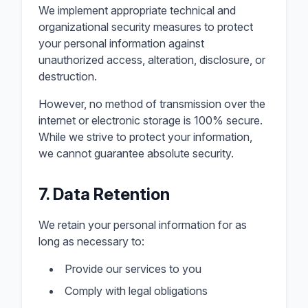
We implement appropriate technical and
organizational security measures to protect
your personal information against
unauthorized access, alteration, disclosure, or
destruction.
However, no method of transmission over the
internet or electronic storage is 100% secure.
While we strive to protect your information,
we cannot guarantee absolute security.
7. Data Retention
We retain your personal information for as
long as necessary to:
Provide our services to you
Comply with legal obligations