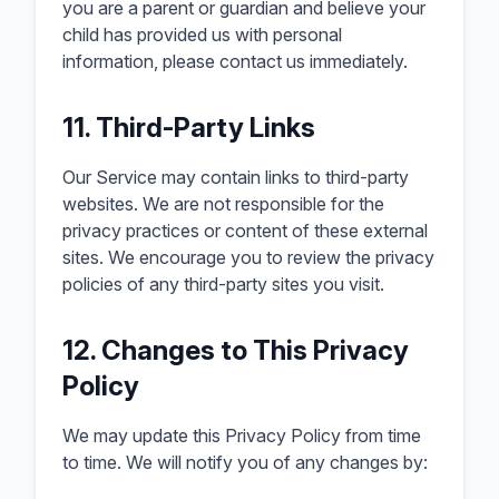
you are a parent or guardian and believe your
child has provided us with personal
information, please contact us immediately.
11. Third-Party Links
Our Service may contain links to third-party
websites. We are not responsible for the
privacy practices or content of these external
sites. We encourage you to review the privacy
policies of any third-party sites you visit.
12. Changes to This Privacy
Policy
We may update this Privacy Policy from time
to time. We will notify you of any changes by: