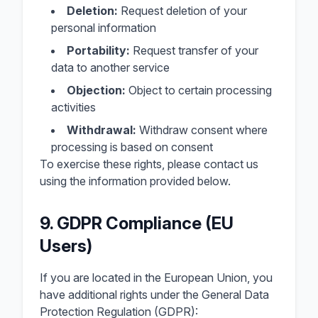
Deletion:
Request deletion of your
personal information
Portability:
Request transfer of your
data to another service
Objection:
Object to certain processing
activities
Withdrawal:
Withdraw consent where
processing is based on consent
To exercise these rights, please contact us
using the information provided below.
9. GDPR Compliance (EU
Users)
If you are located in the European Union, you
have additional rights under the General Data
Protection Regulation (GDPR):