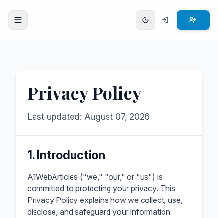
Open menu
Privacy Policy
Last updated: August 07, 2026
1. Introduction
A1WebArticles ("we," "our," or "us") is
committed to protecting your privacy. This
Privacy Policy explains how we collect, use,
disclose, and safeguard your information