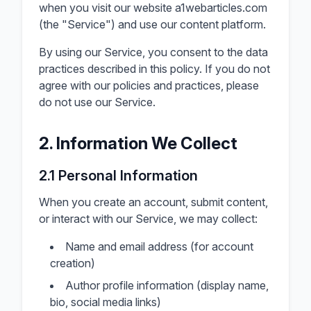
when you visit our website a1webarticles.com
(the "Service") and use our content platform.
By using our Service, you consent to the data
practices described in this policy. If you do not
agree with our policies and practices, please
do not use our Service.
2. Information We Collect
2.1 Personal Information
When you create an account, submit content,
or interact with our Service, we may collect:
Name and email address (for account
creation)
Author profile information (display name,
bio, social media links)