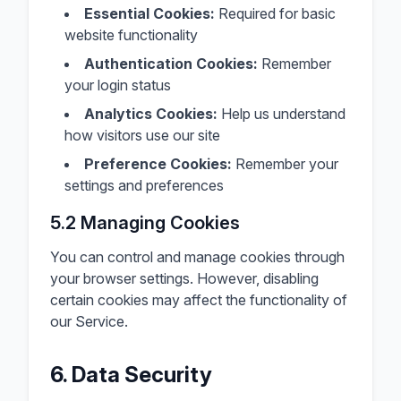
Essential Cookies:
Required for basic
website functionality
Authentication Cookies:
Remember
your login status
Analytics Cookies:
Help us understand
how visitors use our site
Preference Cookies:
Remember your
settings and preferences
5.2 Managing Cookies
You can control and manage cookies through
your browser settings. However, disabling
certain cookies may affect the functionality of
our Service.
6. Data Security