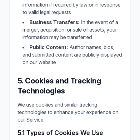
information if required by law or in response
to valid legal requests
Business Transfers:
In the event of a
merger, acquisition, or sale of assets, your
information may be transferred
Public Content:
Author names, bios,
and submitted content are publicly displayed
on our website
5. Cookies and Tracking
Technologies
We use cookies and similar tracking
technologies to enhance your experience on
our Service:
5.1 Types of Cookies We Use