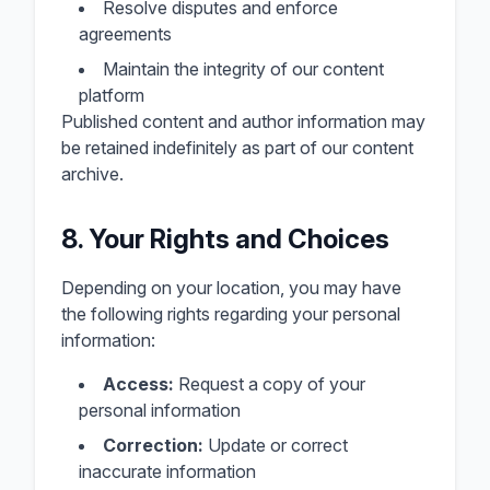
Resolve disputes and enforce
agreements
Maintain the integrity of our content
platform
Published content and author information may
be retained indefinitely as part of our content
archive.
8. Your Rights and Choices
Depending on your location, you may have
the following rights regarding your personal
information:
Access:
Request a copy of your
personal information
Correction:
Update or correct
inaccurate information