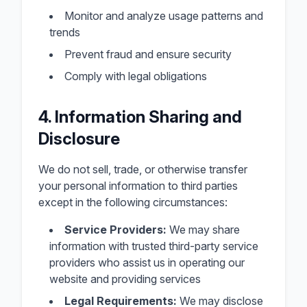
Monitor and analyze usage patterns and
trends
Prevent fraud and ensure security
Comply with legal obligations
4. Information Sharing and
Disclosure
We do not sell, trade, or otherwise transfer
your personal information to third parties
except in the following circumstances:
Service Providers:
We may share
information with trusted third-party service
providers who assist us in operating our
website and providing services
Legal Requirements:
We may disclose