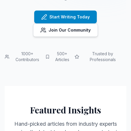
Start Writing Today
Join Our Community
1000+
500+
Trusted by
Contributors
Articles
Professionals
Featured Insights
Hand-picked articles from industry experts