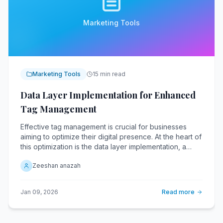
Marketing Tools
Marketing Tools
15 min read
Data Layer Implementation for Enhanced
Tag Management
Effective tag management is crucial for businesses
aiming to optimize their digital presence. At the heart of
this optimization is the data layer implementation, a
critical component that streamlines the flow of
Zeeshan anazah
information across various digital platforms. A data
layer acts as a centralized repository, collecting and
organizing data from various sources.
Jan 09, 2026
Read more