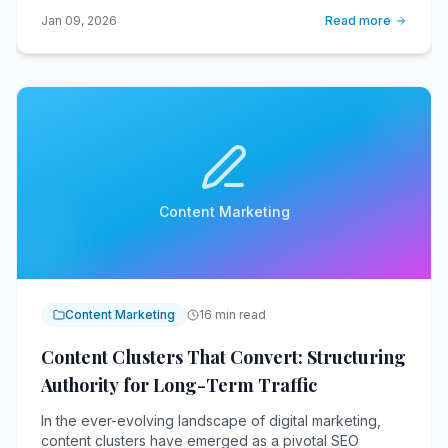
Jan 09, 2026
Read more
Content Marketing
Content Marketing
16 min read
Content Clusters That Convert: Structuring
Authority for Long-Term Traffic
In the ever-evolving landscape of digital marketing,
content clusters have emerged as a pivotal SEO