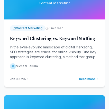
Content Marketing
Content Marketing
6 min read
Keyword Clustering vs. Keyword Stuffing
In the ever-evolving landscape of digital marketing,
SEO strategies are crucial for online visibility. One key
approach is keyword clustering, a method that groups
related keywords to enhance content relevance and
Micheal Ferraro
search engine rankings.
Jan 09, 2026
Read more