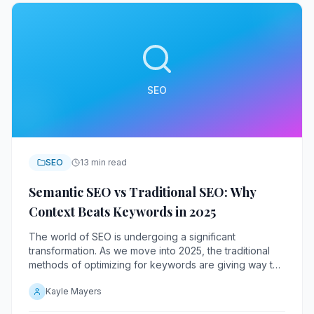
SEO
SEO
13 min read
Semantic SEO vs Traditional SEO: Why
Context Beats Keywords in 2025
The world of SEO is undergoing a significant
transformation. As we move into 2025, the traditional
methods of optimizing for keywords are giving way to
a more nuanced approach: semantic SEO.
Kayle Mayers