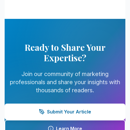
Ready to Share Your
Expertise?
Join our community of marketing
professionals and share your insights with
thousands of readers.
Submit Your Article
Learn More