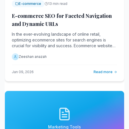
E-commerce
13 min read
E-commerce SEO for Faceted Navigation
and Dynamic URLs
In the ever-evolving landscape of online retail,
optimizing ecommerce sites for search engines is
crucial for visibility and success. Ecommerce websites
with faceted navigation and dynamic URLs face unique
Zeeshan anazah
challenges in this regard.
Jan 09, 2026
Read more
Marketing Tools