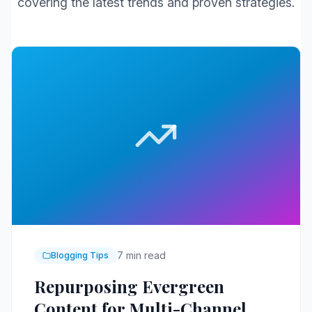
covering the latest trends and proven strategies.
7 min read
Blogging Tips
Repurposing Evergreen
Content for Multi-Channel