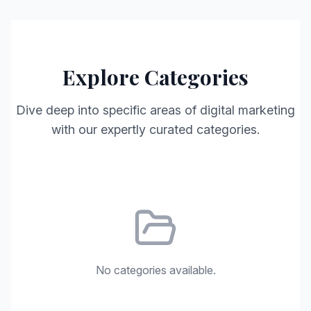
Explore Categories
Dive deep into specific areas of digital marketing
with our expertly curated categories.
No categories available.