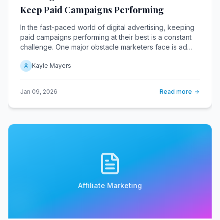
Keep Paid Campaigns Performing
In the fast-paced world of digital advertising, keeping
paid campaigns performing at their best is a constant
challenge. One major obstacle marketers face is ad
fatigue, a phenomenon where audiences become
Kayle Mayers
desensitized to repetitive ads, leading to decreased
engagement and conversion rates.
Jan 09, 2026
Read more
Affiliate Marketing