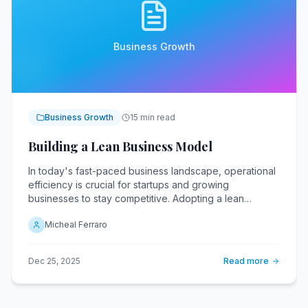
Business Growth
Business Growth
15 min read
Building a Lean Business Model
In today's fast-paced business landscape, operational
efficiency is crucial for startups and growing
businesses to stay competitive. Adopting a lean
business model enables companies to streamline their
Micheal Ferraro
operations, eliminate waste, and drive growth. By
focusing on efficiency and reducing unnecessary
costs, businesses can allocate more resources to
Dec 25, 2025
Read more
innovation and customer satisfaction.