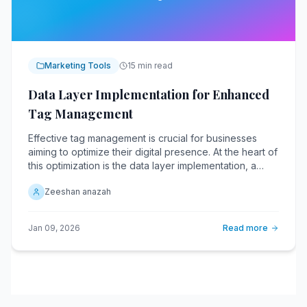
Marketing Tools
15 min read
Data Layer Implementation for Enhanced
Tag Management
Effective tag management is crucial for businesses
aiming to optimize their digital presence. At the heart of
this optimization is the data layer implementation, a
critical component that streamlines the flow of
Zeeshan anazah
information across various digital platforms. A data
layer acts as a centralized repository, collecting and
organizing data from various sources.
Jan 09, 2026
Read more