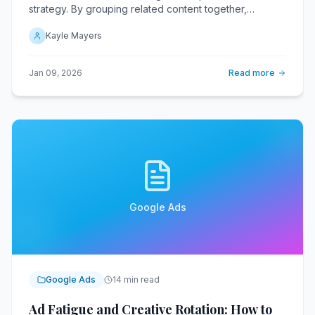
strategy. By grouping related content together,
businesses can significantly enhance their online
Kayle Mayers
presence and drive long-term traffic.
Jan 09, 2026
Read more
Google Ads
Google Ads
14 min read
Ad Fatigue and Creative Rotation: How to