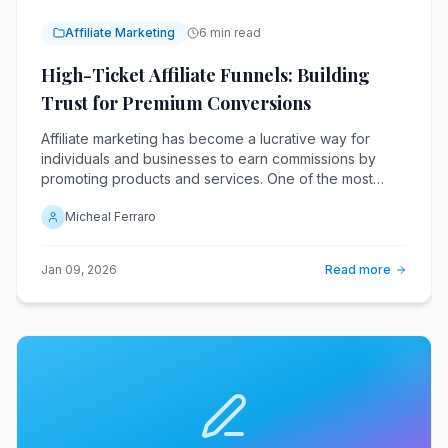
Affiliate Marketing
6 min read
High-Ticket Affiliate Funnels: Building
Trust for Premium Conversions
Affiliate marketing has become a lucrative way for
individuals and businesses to earn commissions by
promoting products and services. One of the most
profitable niches within this industry is high-ticket
Micheal Ferraro
affiliate marketing, where affiliates earn significant
commissions by promoting premium products.
Jan 09, 2026
Read more