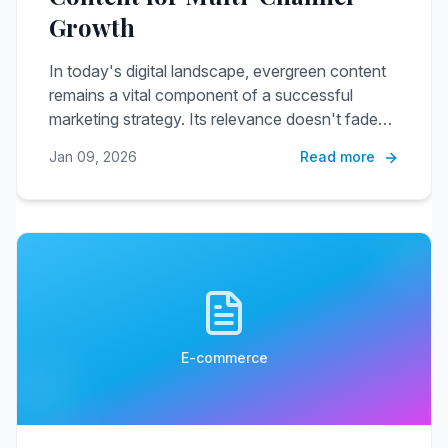
Growth
In today's digital landscape, evergreen content
remains a vital component of a successful
marketing strategy. Its relevance doesn't fade
with time, making it an invaluable asset when
Jan 09, 2026
Read more
repurposed across various channels.
E-commerce