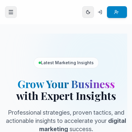
Open menu
Latest Marketing Insights
Grow Your Business
with Expert Insights
Professional strategies, proven tactics, and
actionable insights to accelerate your
digital
marketing
success.