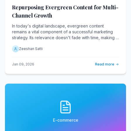
Repurposing Evergreen Content for Multi-
Channel Growth
In today's digital landscape, evergreen content
remains a vital component of a successful marketing
strategy. Its relevance doesn't fade with time, making it
an invaluable asset when repurposed across various
Zeeshan Satti
channels.
Jan 09, 2026
Read more
E-commerce