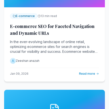
E-commerce
13 min read
E-commerce SEO for Faceted Navigation
and Dynamic URLs
In the ever-evolving landscape of online retail,
optimizing ecommerce sites for search engines is
crucial for visibility and success. Ecommerce websites
with faceted navigation and dynamic URLs face unique
Zeeshan anazah
challenges in this regard.
Jan 09, 2026
Read more