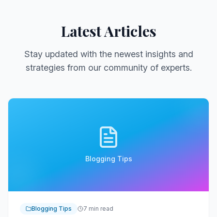
Latest Articles
Stay updated with the newest insights and
strategies from our community of experts.
Blogging Tips
Blogging Tips
7 min read