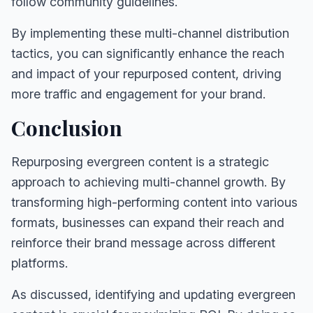
follow community guidelines.
By implementing these multi-channel distribution
tactics, you can significantly enhance the reach
and impact of your repurposed content, driving
more traffic and engagement for your brand.
Conclusion
Repurposing evergreen content is a strategic
approach to achieving multi-channel growth. By
transforming high-performing content into various
formats, businesses can expand their reach and
reinforce their brand message across different
platforms.
As discussed, identifying and updating evergreen