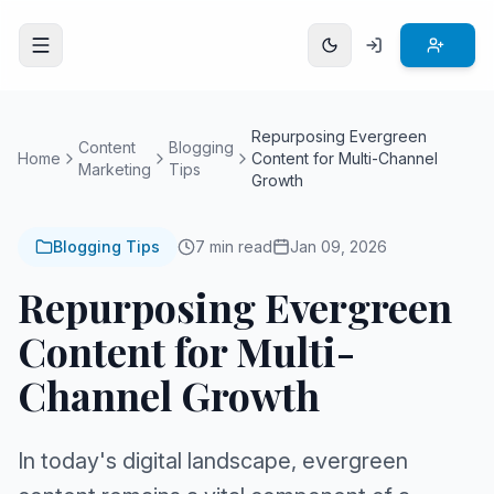
Open menu
Repurposing Evergreen
Content
Blogging
Home
Content for Multi-Channel
Marketing
Tips
Growth
Blogging Tips
7 min read
Jan 09, 2026
Repurposing Evergreen
Content for Multi-
Channel Growth
In today's digital landscape, evergreen