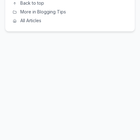
Back to top
More in Blogging Tips
All Articles