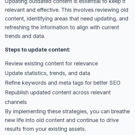
Updating outdated content is essential to keep it
relevant and effective. This involves reviewing old
content, identifying areas that need updating, and
refreshing the information to align with current
trends and data.
Steps to update content:
Review existing content for relevance
Update statistics, trends, and data
Refine keywords and meta tags for better SEO
Republish updated content across relevant
channels
By implementing these strategies, you can breathe
new life into old content and continue to drive
results from your existing assets.