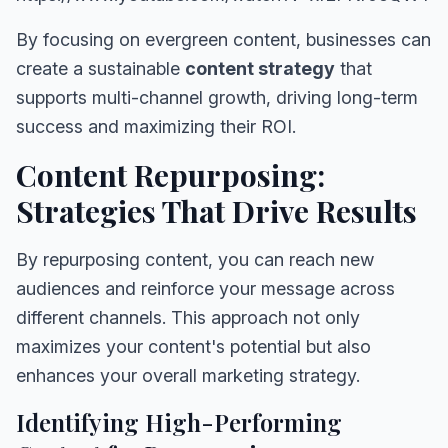
By focusing on evergreen content, businesses can
create a sustainable
content strategy
that
supports multi-channel growth, driving long-term
success and maximizing their ROI.
Content Repurposing:
Strategies That Drive Results
By repurposing content, you can reach new
audiences and reinforce your message across
different channels. This approach not only
maximizes your content's potential but also
enhances your overall marketing strategy.
Identifying High-Performing