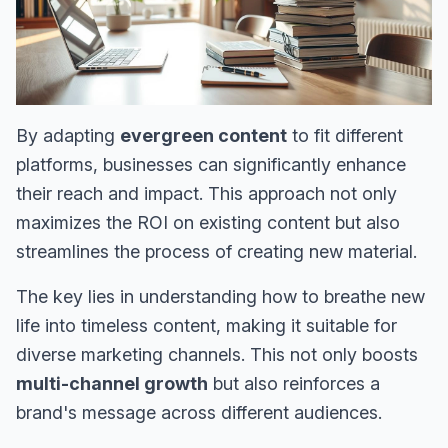
By adapting
evergreen content
to fit different
platforms, businesses can significantly enhance
their reach and impact. This approach not only
maximizes the ROI on existing content but also
streamlines the process of creating new material.
The key lies in understanding how to breathe new
life into timeless content, making it suitable for
diverse marketing channels. This not only boosts
multi-channel growth
but also reinforces a
brand's message across different audiences.