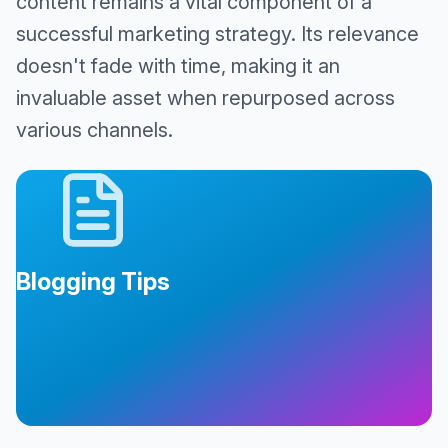
content remains a vital component of a
successful marketing strategy. Its relevance
doesn't fade with time, making it an
invaluable asset when repurposed across
various channels.
Blogging Tips