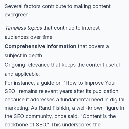
Several factors contribute to making content
evergreen:
Timeless topics
that continue to interest
audiences over time.
Comprehensive information
that covers a
subject in depth.
Ongoing relevance that keeps the content useful
and applicable.
For instance, a guide on "How to Improve Your
SEO" remains relevant years after its publication
because it addresses a fundamental need in digital
marketing. As Rand Fishkin, a well-known figure in
the SEO community, once said, "Content is the
backbone of SEO." This underscores the