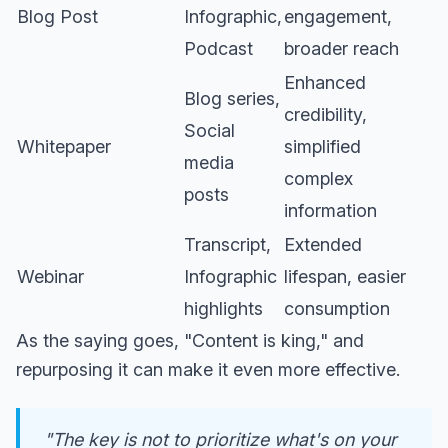
Blog Post
Infographic,
engagement,
Podcast
broader reach
Enhanced
Blog series,
credibility,
Social
Whitepaper
simplified
media
complex
posts
information
Transcript,
Extended
Webinar
Infographic
lifespan, easier
highlights
consumption
As the saying goes, "Content is king," and
repurposing it can make it even more effective.
"The key is not to prioritize what's on your