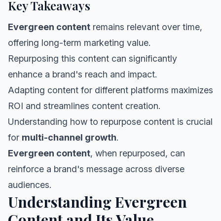
Key Takeaways
Evergreen content
remains relevant over time,
offering long-term marketing value.
Repurposing this content can significantly
enhance a brand's reach and impact.
Adapting content for different platforms maximizes
ROI and streamlines content creation.
Understanding how to repurpose content is crucial
for
multi-channel growth
.
Evergreen content
, when repurposed, can
reinforce a brand's message across diverse
audiences.
Understanding Evergreen
Content and Its Value