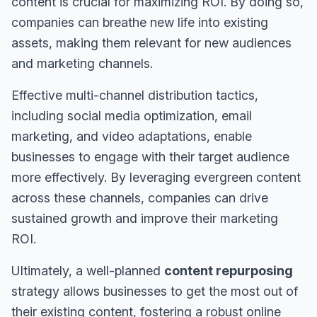
content is crucial for maximizing ROI. By doing so,
companies can breathe new life into existing
assets, making them relevant for new audiences
and marketing channels.
Effective multi-channel distribution tactics,
including social media optimization, email
marketing, and video adaptations, enable
businesses to engage with their target audience
more effectively. By leveraging evergreen content
across these channels, companies can drive
sustained growth and improve their marketing
ROI.
Ultimately, a well-planned
content repurposing
strategy allows businesses to get the most out of
their existing content, fostering a robust online