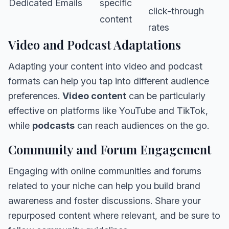
Dedicated Emails
specific
click-through
content
rates
Video and Podcast Adaptations
Adapting your content into video and podcast
formats can help you tap into different audience
preferences.
Video content
can be particularly
effective on platforms like YouTube and TikTok,
while
podcasts
can reach audiences on the go.
Community and Forum Engagement
Engaging with online communities and forums
related to your niche can help you build brand
awareness and foster discussions. Share your
repurposed content where relevant, and be sure to