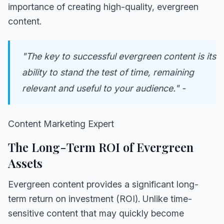
importance of creating high-quality, evergreen
content.
"The key to successful evergreen content is its
ability to stand the test of time, remaining
relevant and useful to your audience." -
Content Marketing Expert
The Long-Term ROI of Evergreen
Assets
Evergreen content provides a significant long-
term return on investment (ROI). Unlike time-
sensitive content that may quickly become