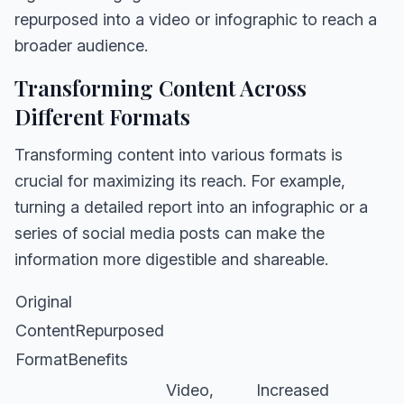
repurposed into a video or infographic to reach a
broader audience.
Transforming Content Across
Different Formats
Transforming content into various formats is
crucial for maximizing its reach. For example,
turning a detailed report into an infographic or a
series of social media posts can make the
information more digestible and shareable.
Original
ContentRepurposed
FormatBenefits
Video,
Increased