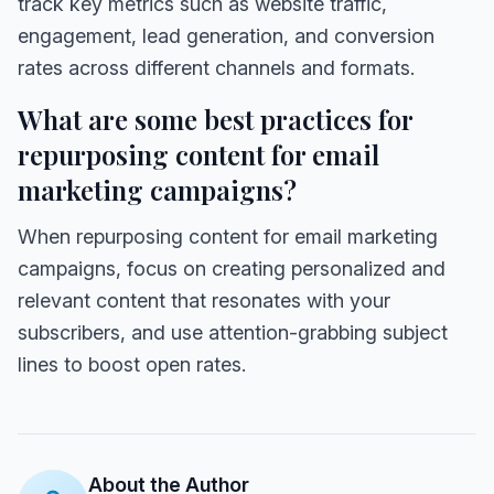
track key metrics such as website traffic,
engagement, lead generation, and conversion
rates across different channels and formats.
What are some best practices for
repurposing content for email
marketing campaigns?
When repurposing content for email marketing
campaigns, focus on creating personalized and
relevant content that resonates with your
subscribers, and use attention-grabbing subject
lines to boost open rates.
About the Author