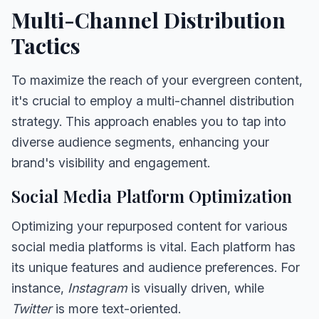
Multi-Channel Distribution
Tactics
To maximize the reach of your evergreen content,
it's crucial to employ a multi-channel distribution
strategy. This approach enables you to tap into
diverse audience segments, enhancing your
brand's visibility and engagement.
Social Media Platform Optimization
Optimizing your repurposed content for various
social media platforms is vital. Each platform has
its unique features and audience preferences. For
instance,
Instagram
is visually driven, while
Twitter
is more text-oriented.