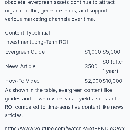
obsolete, evergreen assets continue to attract
organic traffic, generate leads, and support
various marketing channels over time.
Content TypeInitial
InvestmentLong-Term ROI
Evergreen Guide
$1,000
$5,000
$0 (after
News Article
$500
1 year)
How-To Video
$2,000
$10,000
As shown in the table, evergreen content like
guides and how-to videos can yield a substantial
ROI compared to time-sensitive content like news
articles.
https://www.youtube.com/watch?v=xfEFNr0eQWY