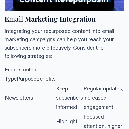
Email Marketing Integration
Integrating your repurposed content into email
marketing campaigns can help you reach your
subscribers more effectively. Consider the
following strategies:
Email Content
TypePurposeBenefits
Keep
Regular updates,
Newsletters
subscribers
increased
informed
engagement
Focused
Highlight
attention, higher