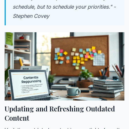
schedule, but to schedule your priorities." -
Stephen Covey
Updating and Refreshing Outdated
Content