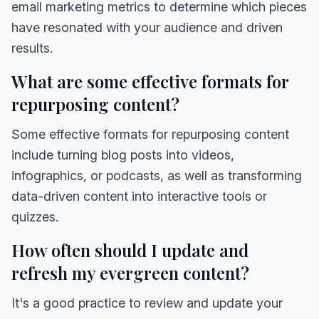
email marketing metrics to determine which pieces
have resonated with your audience and driven
results.
What are some effective formats for
repurposing content?
Some effective formats for repurposing content
include turning blog posts into videos,
infographics, or podcasts, as well as transforming
data-driven content into interactive tools or
quizzes.
How often should I update and
refresh my evergreen content?
It's a good practice to review and update your