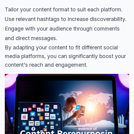
Tailor your content format to suit each platform.
Use relevant hashtags to increase discoverability.
Engage with your audience through comments
and direct messages.
By adapting your content to fit different social
media platforms, you can significantly boost your
content's reach and engagement.