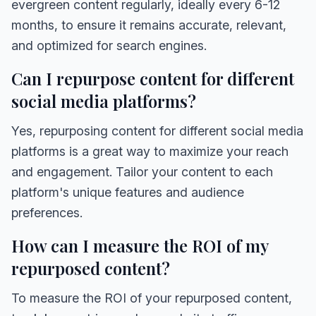
evergreen content regularly, ideally every 6-12
months, to ensure it remains accurate, relevant,
and optimized for search engines.
Can I repurpose content for different
social media platforms?
Yes, repurposing content for different social media
platforms is a great way to maximize your reach
and engagement. Tailor your content to each
platform's unique features and audience
preferences.
How can I measure the ROI of my
repurposed content?
To measure the ROI of your repurposed content,