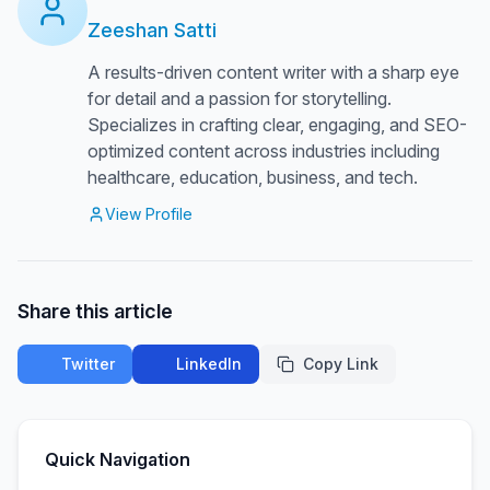
Zeeshan Satti
A results-driven content writer with a sharp eye
for detail and a passion for storytelling.
Specializes in crafting clear, engaging, and SEO-
optimized content across industries including
healthcare, education, business, and tech.
View Profile
Share this article
Twitter
LinkedIn
Copy Link
Quick Navigation