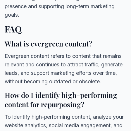
presence and supporting long-term marketing
goals.
FAQ
What is evergreen content?
Evergreen content refers to content that remains
relevant and continues to attract traffic, generate
leads, and support marketing efforts over time,
without becoming outdated or obsolete.
How do I identify high-performing
content for repurposing?
To identify high-performing content, analyze your
website analytics, social media engagement, and