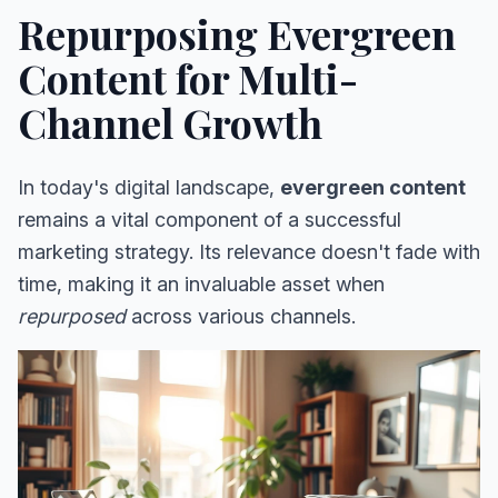
Repurposing Evergreen
Content for Multi-
Channel Growth
In today's digital landscape,
evergreen content
remains a vital component of a successful
marketing strategy. Its relevance doesn't fade with
time, making it an invaluable asset when
repurposed
across various channels.