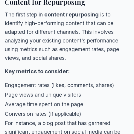
Content for Repurposing
The first step in
content repurposing
is to
identify high-performing content that can be
adapted for different channels. This involves
analyzing your existing content's performance
using metrics such as engagement rates, page
views, and social shares.
Key metrics to consider:
Engagement rates (likes, comments, shares)
Page views and unique visitors
Average time spent on the page
Conversion rates (if applicable)
For instance, a blog post that has garnered
significant engagement on social media can be