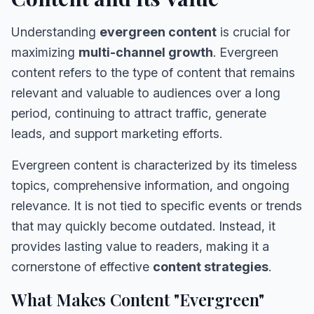
Understanding
evergreen content
is crucial for
maximizing
multi-channel growth
. Evergreen
content refers to the type of content that remains
relevant and valuable to audiences over a long
period, continuing to attract traffic, generate
leads, and support marketing efforts.
Evergreen content is characterized by its timeless
topics, comprehensive information, and ongoing
relevance. It is not tied to specific events or trends
that may quickly become outdated. Instead, it
provides lasting value to readers, making it a
cornerstone of effective
content strategies
.
What Makes Content "Evergreen"