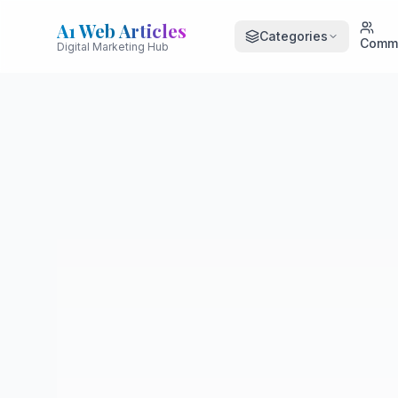
A1 Web Articles
Categories
Comm
Digital Marketing Hub