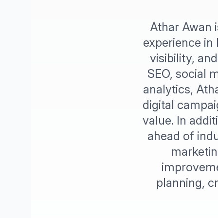
Athar Awan i
experience in 
visibility, 
SEO, social m
analytics, Ath
digital campai
value. In addi
ahead of indu
marketin
improvemen
planning, 