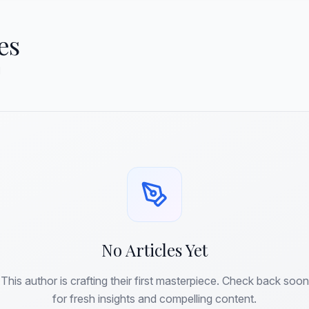
es
d
No Articles Yet
This author is crafting their first masterpiece. Check back soon
for fresh insights and compelling content.