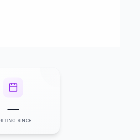
—
RITING SINCE