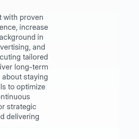
t with proven
sence, increase
background in
vertising, and
cuting tailored
liver long-term
e about staying
ls to optimize
ontinuous
r strategic
 delivering