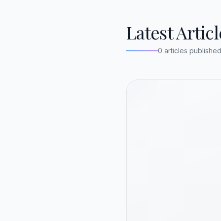
Latest Articl
0 articles publishe