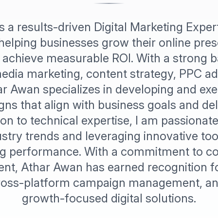
s a results-driven Digital Marketing Exper
helping businesses grow their online pre
and achieve measurable ROI. With a strong 
edia marketing, content strategy, PPC ad
ar Awan specializes in developing and exe
gns that align with business goals and de
tion to technical expertise, I am passionat
stry trends and leveraging innovative too
g performance. With a commitment to c
t, Athar Awan has earned recognition fo
cross-platform campaign management, and
growth-focused digital solutions.