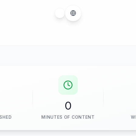
0
ISHED
MINUTES OF CONTENT
W