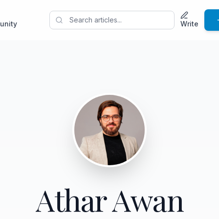
unity
Write
Athar Awan