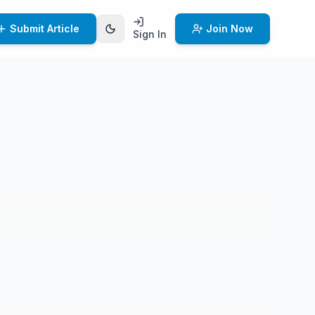
Submit Article
Join Now
Sign In