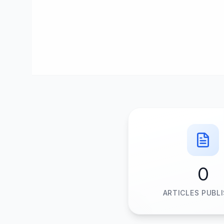
0
ARTICLES PUBL