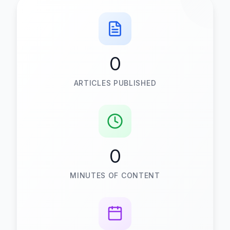
0
ARTICLES PUBLISHED
0
MINUTES OF CONTENT