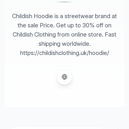
Childish Hoodie is a streetwear brand at
the sale Price. Get up to 30% off on
Childish Clothing from online store. Fast
shipping worldwide.
https://childishclothing.uk/hoodie/