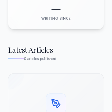
—
WRITING SINCE
Latest Articles
0 articles published