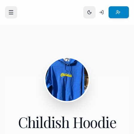
Open menu
Childish Hoodie