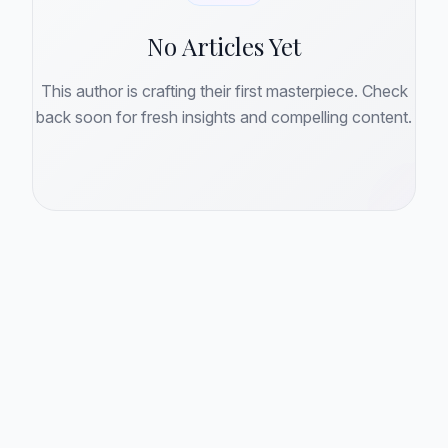
No Articles Yet
This author is crafting their first masterpiece. Check
back soon for fresh insights and compelling content.