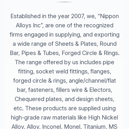
Established in the year 2007, we, “Nippon
Alloys Inc”, are one of the recognized
firms engaged in supplying, and exporting
a wide range of Sheets & Plates, Round
Bar, Pipes & Tubes, Forged Circle & Rings.
The range offered by us includes pipe
fitting, socket weld fittings, flanges,
forged circle & rings, angle/channel/flat
bar, fasteners, fillers wire & Electors,
Chequered plates, and design sheets,
etc. These products are supplied using
high-grade raw materials like High Nickel
Alloy, Alloy, Inconel, Monel, Titanium, MS