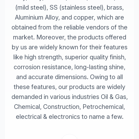
(mild steel), SS (stainless steel), brass,
Aluminium Alloy, and copper, which are
obtained from the reliable vendors of the
market. Moreover, the products offered
by us are widely known for their features
like high strength, superior quality finish,
corrosion resistance, long-lasting shine,
and accurate dimensions. Owing to all
these features, our products are widely
demanded in various industries Oil & Gas,
Chemical, Construction, Petrochemical,
electrical & electronics to name a few.