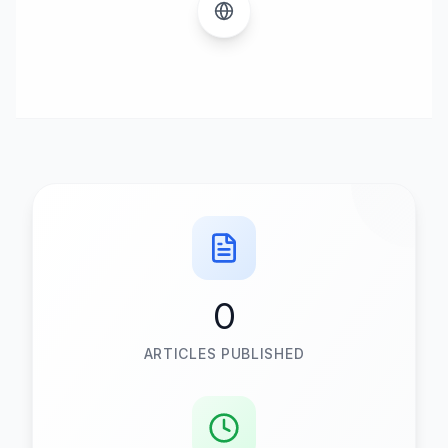
0
ARTICLES PUBLISHED