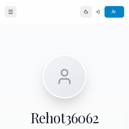
Open menu
Rehot36062