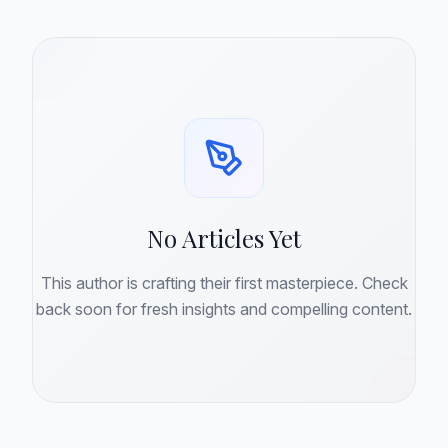
No Articles Yet
This author is crafting their first masterpiece. Check
back soon for fresh insights and compelling content.