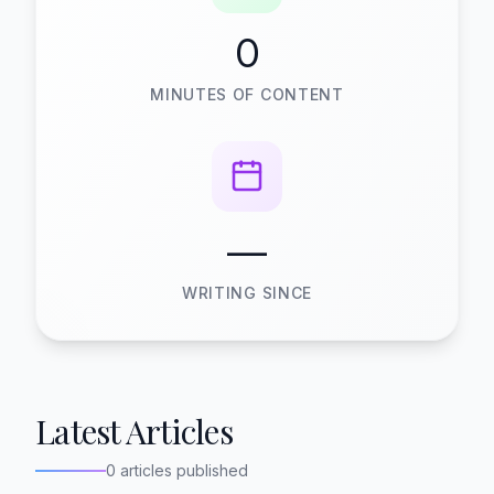
0
MINUTES OF CONTENT
—
WRITING SINCE
Latest Articles
0 articles published