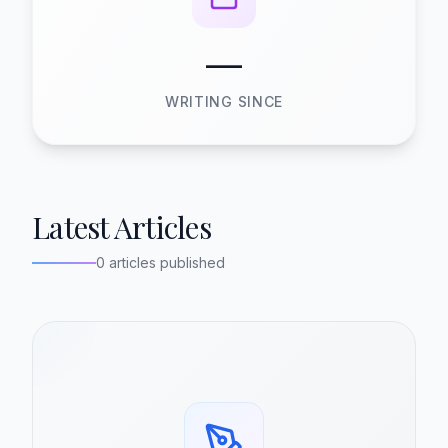
—
WRITING SINCE
Latest Articles
0 articles published