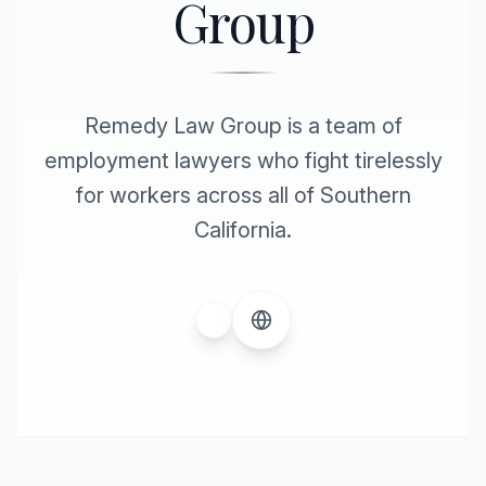
Group
Remedy Law Group is a team of
employment lawyers who fight tirelessly
for workers across all of Southern
California.