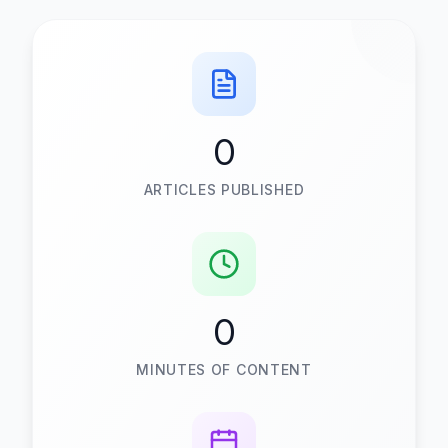
0
ARTICLES PUBLISHED
0
MINUTES OF CONTENT