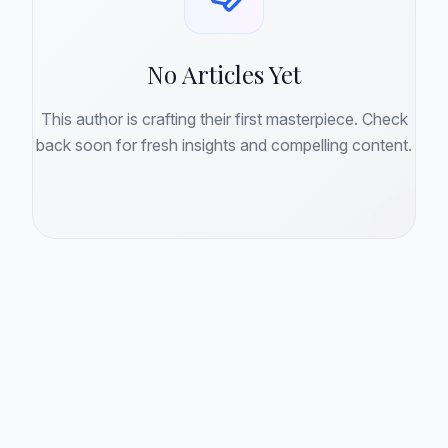
No Articles Yet
This author is crafting their first masterpiece. Check
back soon for fresh insights and compelling content.