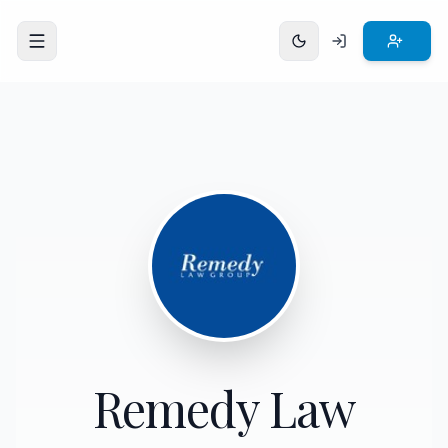
Open menu
Remedy Law