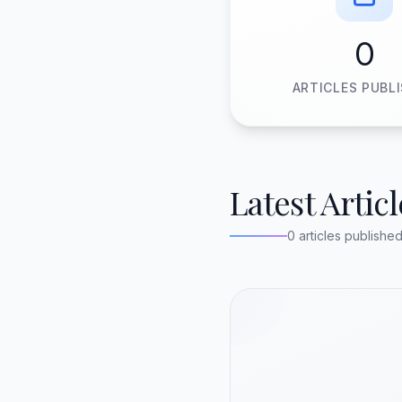
0
ARTICLES PUBL
Latest Articl
0 articles publishe