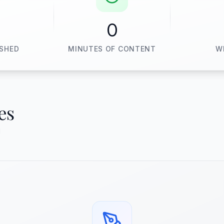
0
ISHED
MINUTES OF CONTENT
W
es
d