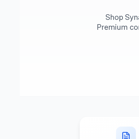
Shop Syna
Premium comf