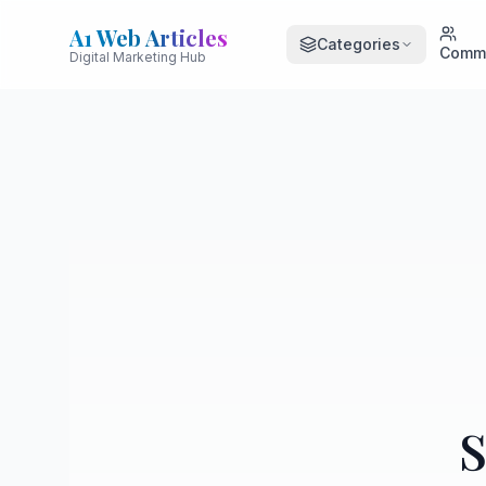
A1 Web Articles
Categories
Comm
Digital Marketing Hub