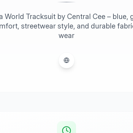
 World Tracksuit by Central Cee – blue, g
ort, streetwear style, and durable fabric
wear