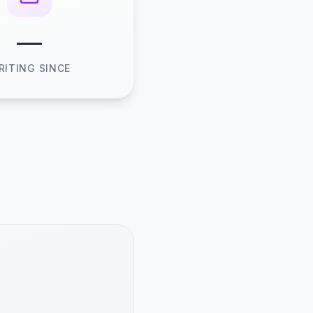
—
RITING SINCE