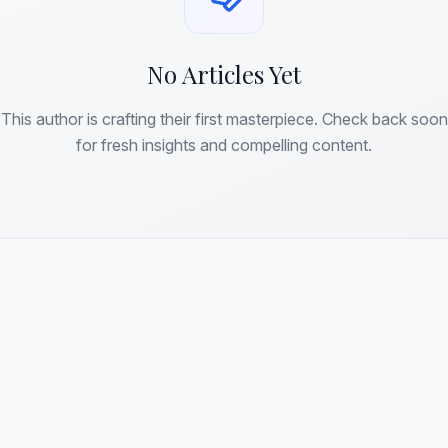
No Articles Yet
This author is crafting their first masterpiece. Check back soon
for fresh insights and compelling content.