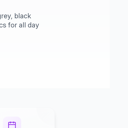
rey, black
s for all day