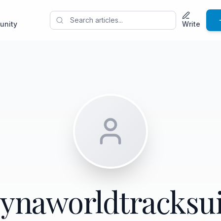
unity
Write
synaworldtracksui