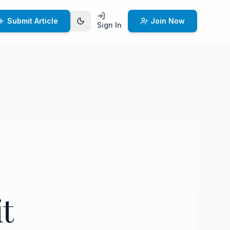
Submit Article
Join Now
Sign In
t