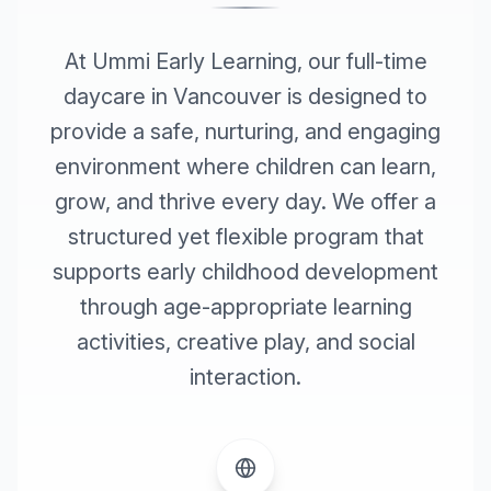
At Ummi Early Learning, our full-time
daycare in Vancouver is designed to
provide a safe, nurturing, and engaging
environment where children can learn,
grow, and thrive every day. We offer a
structured yet flexible program that
supports early childhood development
through age-appropriate learning
activities, creative play, and social
interaction.