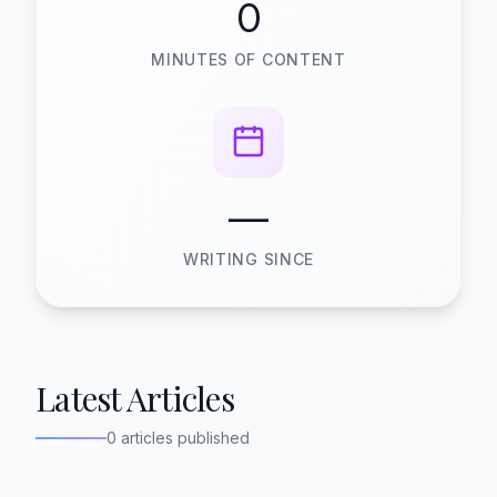
0
MINUTES OF CONTENT
—
WRITING SINCE
Latest Articles
0 articles published