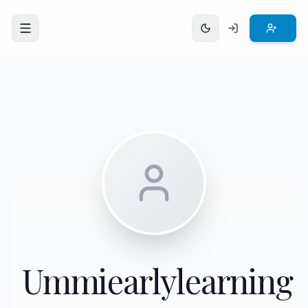
Open menu
Ummiearlylearning