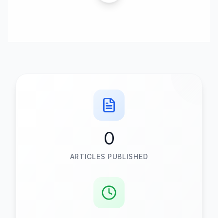
0
ARTICLES PUBLISHED