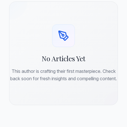
No Articles Yet
This author is crafting their first masterpiece. Check
back soon for fresh insights and compelling content.