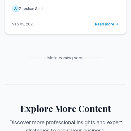
Zeeshan Satti
Sep 05, 2025
Read more
More coming soon
Explore More Content
Discover more professional insights and expert
strategies to grow your business.