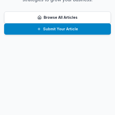
Browse All Articles
Submit Your Article