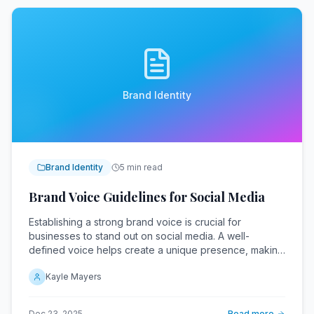
Brand Identity
Brand Identity
5 min read
Brand Voice Guidelines for Social Media
Establishing a strong brand voice is crucial for
businesses to stand out on social media. A well-
defined voice helps create a unique presence, making
it easier for audiences to engage.
Kayle Mayers
Dec 23, 2025
Read more