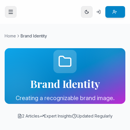
Open menu
Home
Brand Identity
Brand Identity
Creating a recognizable brand image.
2 Articles
Expert Insights
Updated Regularly