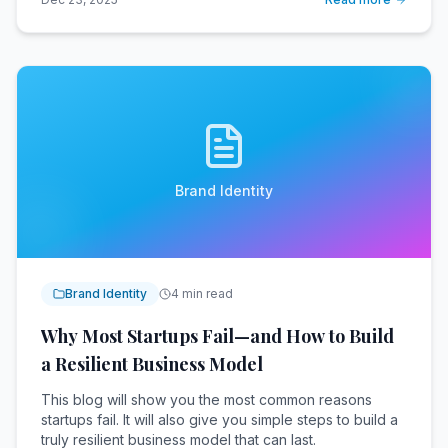
Brand Identity
Brand Identity
4 min read
Why Most Startups Fail—and How to Build
a Resilient Business Model
This blog will show you the most common reasons
startups fail. It will also give you simple steps to build a
truly resilient business model that can last.