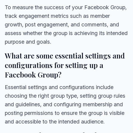
To measure the success of your Facebook Group,
track engagement metrics such as member
growth, post engagement, and comments, and
assess whether the group is achieving its intended
purpose and goals.
What are some essential settings and
configurations for setting up a
Facebook Group?
Essential settings and configurations include
choosing the right group type, setting group rules
and guidelines, and configuring membership and
posting permissions to ensure the group is visible
and accessible to the intended audience.