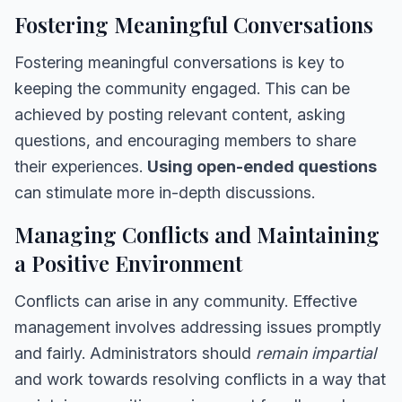
Fostering Meaningful Conversations
Fostering meaningful conversations is key to
keeping the community engaged. This can be
achieved by posting relevant content, asking
questions, and encouraging members to share
their experiences.
Using open-ended questions
can stimulate more in-depth discussions.
Managing Conflicts and Maintaining
a Positive Environment
Conflicts can arise in any community. Effective
management involves addressing issues promptly
and fairly. Administrators should
remain impartial
and work towards resolving conflicts in a way that