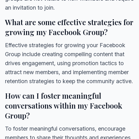
an invitation to join.
What are some effective strategies for
growing my Facebook Group?
Effective strategies for growing your Facebook
Group include creating compelling content that
drives engagement, using promotion tactics to
attract new members, and implementing member
retention strategies to keep the community active.
How can I foster meaningful
conversations within my Facebook
Group?
To foster meaningful conversations, encourage
members to share their thoughts and experiences,