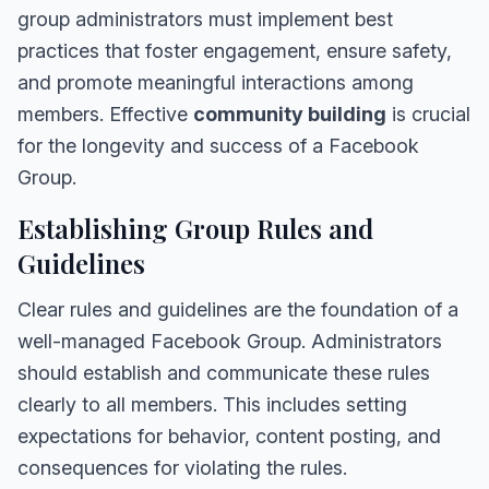
group administrators must implement best
practices that foster engagement, ensure safety,
and promote meaningful interactions among
members. Effective
community building
is crucial
for the longevity and success of a Facebook
Group.
Establishing Group Rules and
Guidelines
Clear rules and guidelines are the foundation of a
well-managed Facebook Group. Administrators
should establish and communicate these rules
clearly to all members. This includes setting
expectations for behavior, content posting, and
consequences for violating the rules.