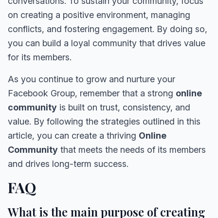
conversations. To sustain your community, focus
on creating a positive environment, managing
conflicts, and fostering engagement. By doing so,
you can build a loyal community that drives value
for its members.
As you continue to grow and nurture your
Facebook Group, remember that a strong
online
community
is built on trust, consistency, and
value. By following the strategies outlined in this
article, you can create a thriving
Online
Community
that meets the needs of its members
and drives long-term success.
FAQ
What is the main purpose of creating