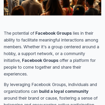
The potential of
Facebook Groups
lies in their
ability to facilitate meaningful interactions among
members. Whether it's a group centered around a
hobby, a support network, or a community
initiative,
Facebook Groups
offer a platform for
people to come together and share their
experiences.
By leveraging Facebook Groups, individuals and
organizations can
build a loyal community
around their brand or cause, fostering a sense of
belonging and encouraging active participation.