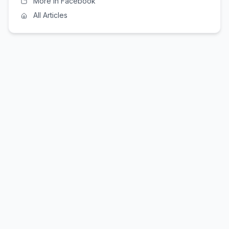
More in Facebook
All Articles