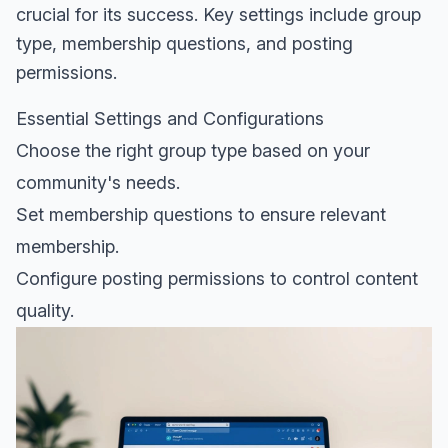
crucial for its success. Key settings include group
type, membership questions, and posting
permissions.
Essential Settings and Configurations
Choose the right group type based on your
community's needs.
Set membership questions to ensure relevant
membership.
Configure posting permissions to control content
quality.