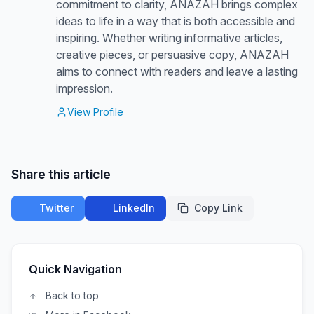
commitment to clarity, ANAZAH brings complex
ideas to life in a way that is both accessible and
inspiring. Whether writing informative articles,
creative pieces, or persuasive copy, ANAZAH
aims to connect with readers and leave a lasting
impression.
View Profile
Share this article
Twitter
LinkedIn
Copy Link
Quick Navigation
Back to top