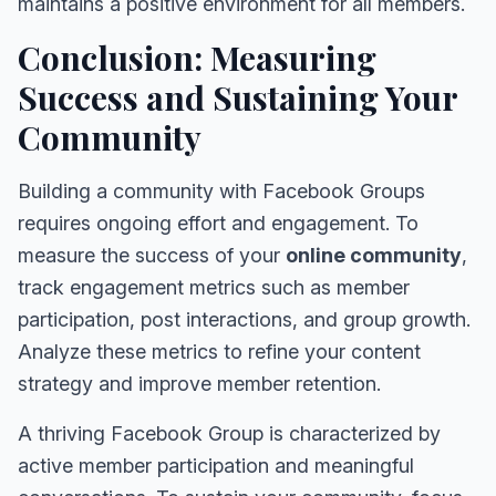
maintains a positive environment for all members.
Conclusion: Measuring
Success and Sustaining Your
Community
Building a community with Facebook Groups
requires ongoing effort and engagement. To
measure the success of your
online community
,
track engagement metrics such as member
participation, post interactions, and group growth.
Analyze these metrics to refine your content
strategy and improve member retention.
A thriving Facebook Group is characterized by
active member participation and meaningful