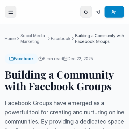
Open menu
Social Media
Building a Community with
Home
Facebook
Marketing
Facebook Groups
Facebook
6 min read
Dec 22, 2025
Building a Community
with Facebook Groups
Facebook Groups have emerged as a
powerful tool for creating and nurturing online
communities. By providing a dedicated space