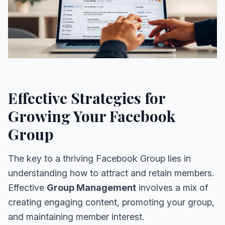
Effective Strategies for
Growing Your Facebook
Group
The key to a thriving Facebook Group lies in
understanding how to attract and retain members.
Effective
Group Management
involves a mix of
creating engaging content, promoting your group,
and maintaining member interest.