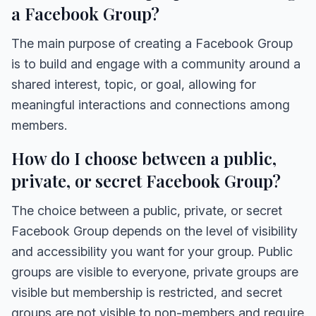
a Facebook Group?
The main purpose of creating a Facebook Group
is to build and engage with a community around a
shared interest, topic, or goal, allowing for
meaningful interactions and connections among
members.
How do I choose between a public,
private, or secret Facebook Group?
The choice between a public, private, or secret
Facebook Group depends on the level of visibility
and accessibility you want for your group. Public
groups are visible to everyone, private groups are
visible but membership is restricted, and secret
groups are not visible to non-members and require