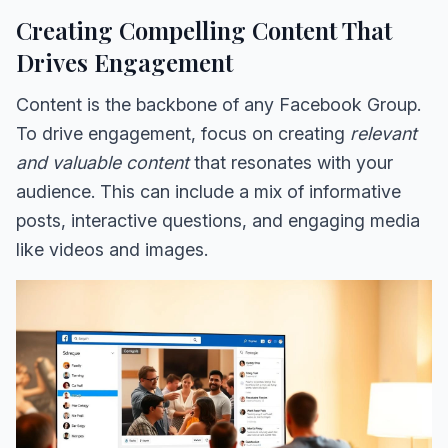
Creating Compelling Content That
Drives Engagement
Content is the backbone of any Facebook Group.
To drive engagement, focus on creating
relevant
and valuable content
that resonates with your
audience. This can include a mix of informative
posts, interactive questions, and engaging media
like videos and images.