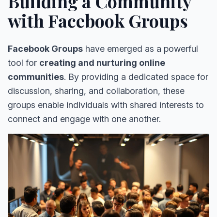
Building a Community
with Facebook Groups
Facebook Groups
have emerged as a powerful
tool for
creating and nurturing online
communities
. By providing a dedicated space for
discussion, sharing, and collaboration, these
groups enable individuals with shared interests to
connect and engage with one another.