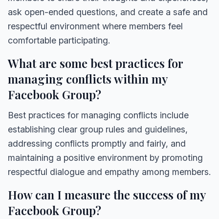
ask open-ended questions, and create a safe and
respectful environment where members feel
comfortable participating.
What are some best practices for
managing conflicts within my
Facebook Group?
Best practices for managing conflicts include
establishing clear group rules and guidelines,
addressing conflicts promptly and fairly, and
maintaining a positive environment by promoting
respectful dialogue and empathy among members.
How can I measure the success of my
Facebook Group?