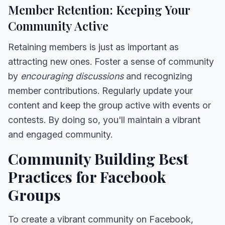
Member Retention: Keeping Your
Community Active
Retaining members is just as important as
attracting new ones. Foster a sense of community
by
encouraging discussions
and recognizing
member contributions. Regularly update your
content and keep the group active with events or
contests. By doing so, you'll maintain a vibrant
and engaged community.
Community Building Best
Practices for Facebook
Groups
To create a vibrant community on Facebook,