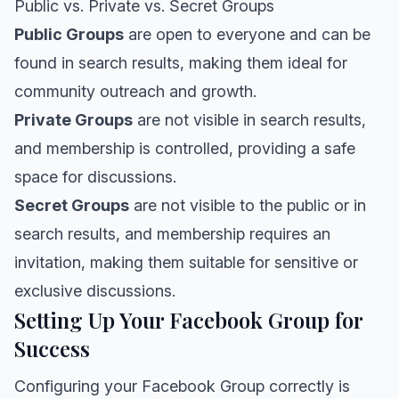
Public vs. Private vs. Secret Groups
Public Groups
are open to everyone and can be
found in search results, making them ideal for
community outreach and growth.
Private Groups
are not visible in search results,
and membership is controlled, providing a safe
space for discussions.
Secret Groups
are not visible to the public or in
search results, and membership requires an
invitation, making them suitable for sensitive or
exclusive discussions.
Setting Up Your Facebook Group for
Success
Configuring your Facebook Group correctly is