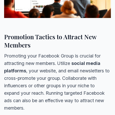
Promotion Tactics to Attract New
Members
Promoting your Facebook Group is crucial for
attracting new members. Utilize
social media
platforms
, your website, and email newsletters to
cross-promote your group. Collaborate with
influencers or other groups in your niche to
expand your reach. Running targeted Facebook
ads can also be an effective way to attract new
members.