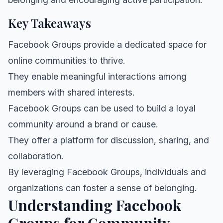
Key Takeaways
Facebook Groups provide a dedicated space for
online communities to thrive.
They enable meaningful interactions among
members with shared interests.
Facebook Groups can be used to build a loyal
community around a brand or cause.
They offer a platform for discussion, sharing, and
collaboration.
By leveraging Facebook Groups, individuals and
organizations can foster a sense of belonging.
Understanding Facebook
Groups for Community