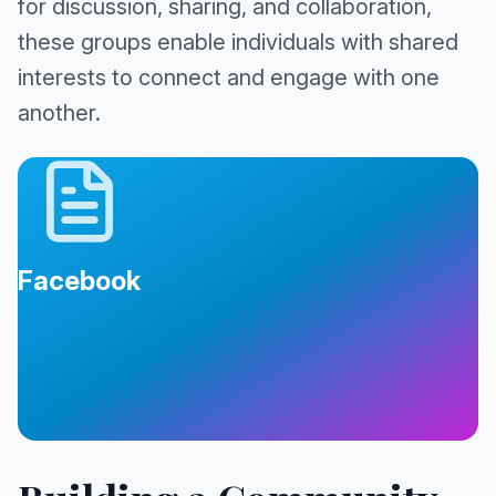
for discussion, sharing, and collaboration,
these groups enable individuals with shared
interests to connect and engage with one
another.
Facebook