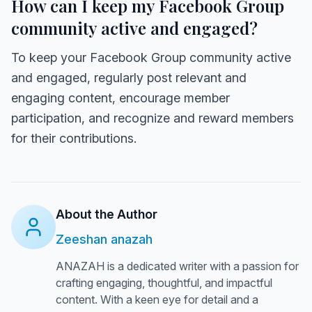
How can I keep my Facebook Group
community active and engaged?
To keep your Facebook Group community active
and engaged, regularly post relevant and
engaging content, encourage member
participation, and recognize and reward members
for their contributions.
About the Author
Zeeshan anazah
ANAZAH is a dedicated writer with a passion for
crafting engaging, thoughtful, and impactful
content. With a keen eye for detail and a