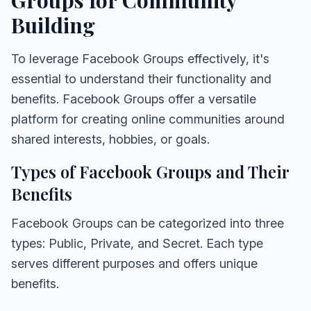
Building
To leverage Facebook Groups effectively, it's
essential to understand their functionality and
benefits. Facebook Groups offer a versatile
platform for creating online communities around
shared interests, hobbies, or goals.
Types of Facebook Groups and Their
Benefits
Facebook Groups can be categorized into three
types: Public, Private, and Secret. Each type
serves different purposes and offers unique
benefits.